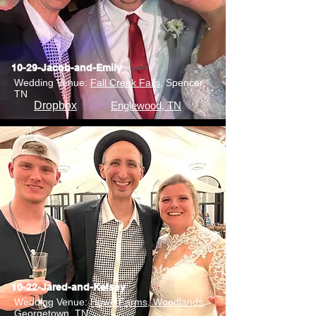
10-29-Jacob-and-Emily
Wedding Venue:
Fall Creek Falls
, Spencer,
TN
Dropbox
Englewood, TN
10-22-Jared-and-Kelsey
Wedding Venue:
Howe Farms, Woodlands
,
Georgetown, TN