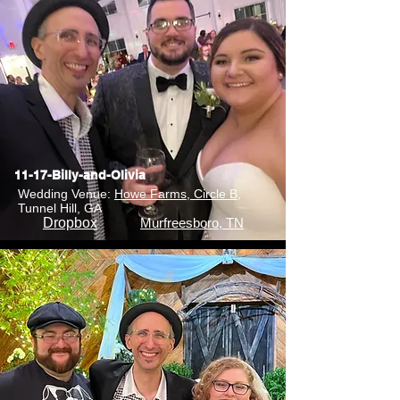
11-17-Billy-and-Olivia
Wedding Venue:
Howe Farms, Circle B
,
Tunnel Hill, GA
Dropbox
Murfreesboro, TN