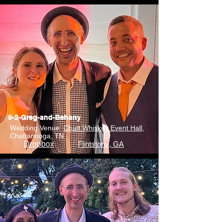
9-2-Greg-and-Behany
Wedding Venue:
Chatt Whiskey Event Hall
,
Chattanooga, TN
Dropbox
Flintstone, GA