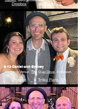
Gables
, Georgetown, TN
Dropbox
McDonald, TN
8-13-Daniel-and-Sydney
Wedding Venue:
The Gray Dove
, Ooltewah,
TN
Dropbox
Tellico Plains, TN