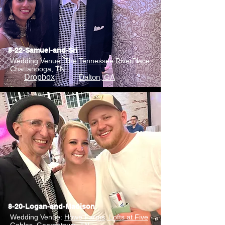
8-22-Samuel-and-Sri
Wedding Venue:
The Tennessee RiverPlace
,
Chattanooga, TN
Dropbox
Dalton, GA
8-20-Logan-and-Madison
Wedding Venue:
Howe Farms, Lofts at Five