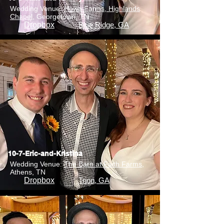
Wedding Venue:
Howe Farms, Highlands
Chapel
, Georgetown, TN
Dropbox
Blue Ridge, GA
10-7-Eric-and-Kristina
Wedding Venue:
The Barn at Faith Farms
,
Athens, TN
Dropbox
Trion, GA