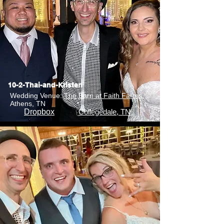
10-2-Thai-and-Kristen
Wedding Venue:
The Barn at Faith Farms
,
Athens, TN
Dropbox
Collegedale, TN