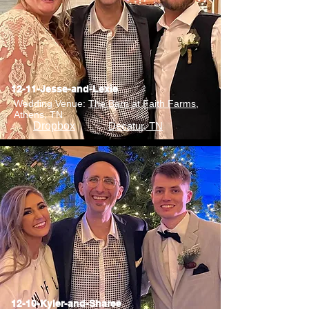
12-11-Jesse-and-Lexie
Wedding Venue:
The Barn at Faith Farms
,
Athens, TN
Dropbox
Decatur, TN
12-10-Kyler-and-Sharee