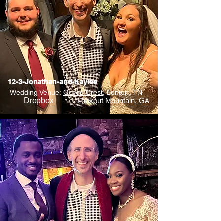
12-3-Jonathan-and-Kaylee
Wedding Venue:
Ocoee Crest
, Benton, TN
Dropbox
Lookout Mountain, GA