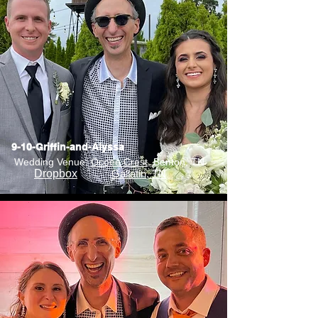
9-10-Griffin-and-Alyssa
Wedding Venue:
Ocoee Crest
, Benton, TN
Dropbox
Gallatin, TN