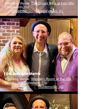
Wedding Venue:
The Grand View at Fort Mtn
,
Chatsworth, GA
Dropbox
Birmingham, AL
12-4-Josh-and-Marnie
Wedding Venue:
Weavers Room at the Old
Woolen Mill
, Cleveland, TN
Dropbox
Guntersville, AL