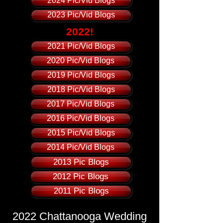
2024 Pic/Vid Blogs
2023 Pic/Vid Blogs
2022!
2021 Pic/Vid Blogs
2020 Pic/Vid Blogs
2019 Pic/Vid Blogs
2018 Pic/Vid Blogs
2017 Pic/Vid Blogs
2016 Pic/Vid Blogs
2015 Pic/Vid Blogs
2014 Pic/Vid Blogs
2013 Pic Blogs
2012 Pic Blogs
2011 Pic Blogs
2022 Chattanooga Wedding