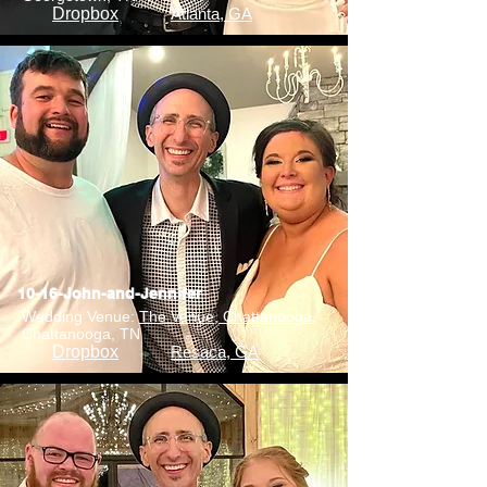
Dropbox
Atlanta, GA
10-16-John-and-Jennifer
Wedding Venue:
The Venue, Chattanooga
,
Chattanooga, TN
Dropbox
Resaca, GA