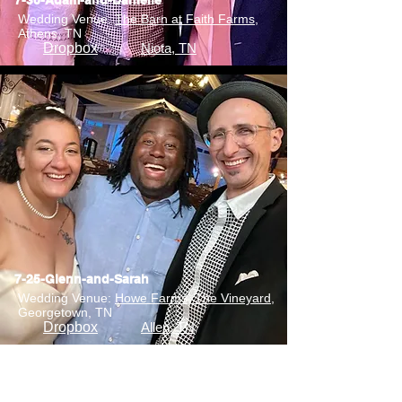
7-30-Adam-and-Danielle
Wedding Venue:
The Barn at Faith Farms
,
Athens, TN
Dropbox
Niota, TN
7-25-Glenn-and-Sarah
Wedding Venue:
Howe Farms, The Vineyard
,
Georgetown, TN
Dropbox
Allen, TN