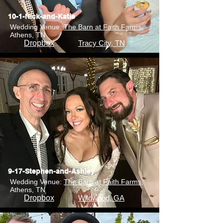
10-1-Nick-and-Katie
Wedding Venue:
The Barn at Faith Farms
,
Athens, TN
Dropbox
Tracy City, TN
9-17-Stephen-and-Ashley
Wedding Venue:
The Barn at Faith Farms
,
Athens, TN
Dropbox
Wildwood, GA