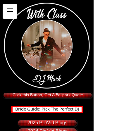
Click this Button, Get A Ballpark Quote
Bride Guide: Pick The Perfect DJ
2025 Pic/Vid Blogs