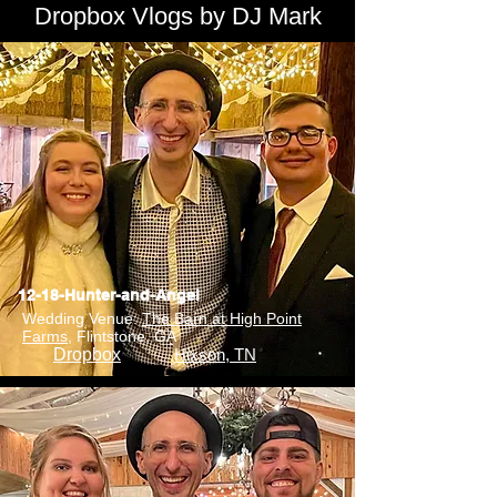
Dropbox Vlogs by DJ Mark
12-18-Hunter-and-Angel
Wedding Venue:
The Barn at High Point
Farms
, Flintstone, GA
Dropbox
Hixson, TN