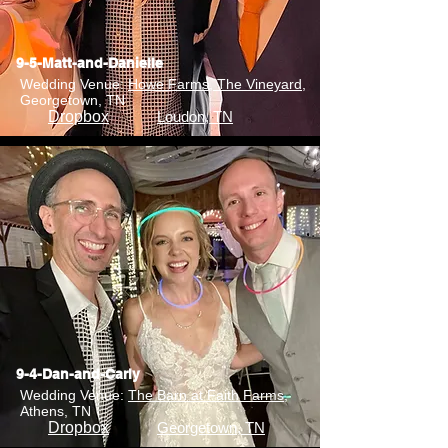
9-5-Matt-and-Danielle
Wedding Venue:
Howe Farms, The Vineyard
,
Georgetown, TN
Dropbox
Loudon, TN
9-4-Dan-and-Carly
Wedding Venue:
The Barn at Faith Farms
,
Athens, TN
Dropbox
Georgetown, TN