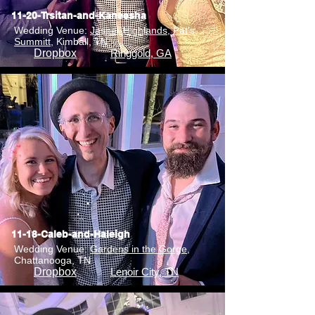
11-20-Trsitan-and-Kaneesha
Wedding Venue:
Jasper Highlands, Pat's
Summitt
, Kimball, TN
Dropbox
Ringgold, GA
11-18-Caleb-and-Haleigh
Wedding Venue:
Gardens in the Gorge
,
Chattanooga, TN
Dropbox
Lenoir City, TN