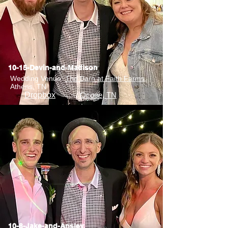
10-15-Devin-and-Madison
Wedding Venue:
The Barn at Faith Farms
,
Athens, TN
Dropbox
Ocoee, TN
10-8-Jake-and-Ansley