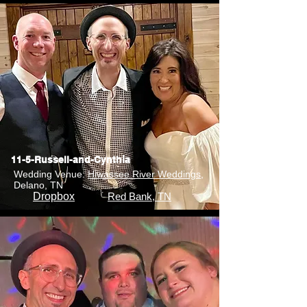
11-5-Russell-and-Cynthia
Wedding Venue:
Hiwassee River Weddings
,
Delano, TN
Dropbox
Red Bank, TN