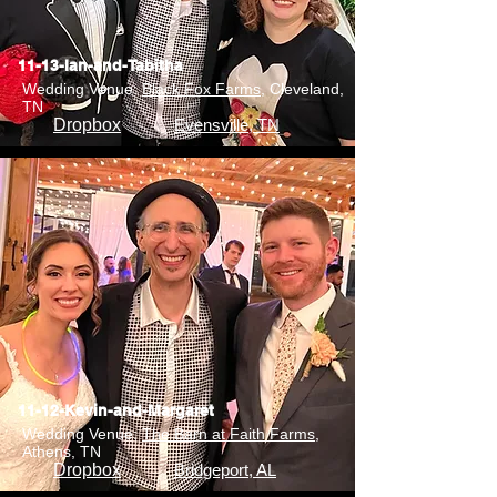
11-13-Ian-and-Tabitha
Wedding Venue:
Black Fox Farms
, Cleveland,
TN
Dropbox
Evensville, TN
11-12-Kevin-and-Margaret
Wedding Venue:
The Barn at Faith Farms
,
Athens, TN
Dropbox
Bridgeport, AL