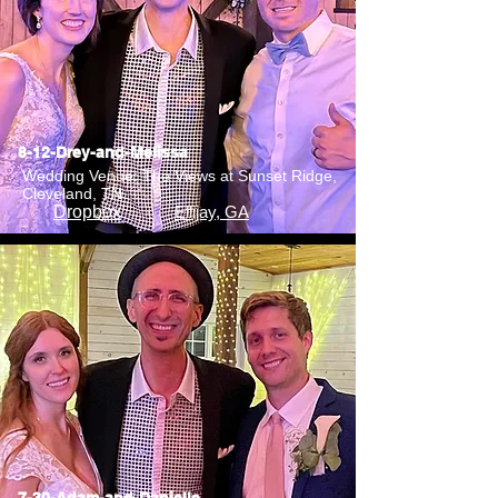
8-12-Drey-and-Melissa
Wedding Venue: The Views at Sunset Ridge,
Cleveland, TN
Dropbox
Ellijay, GA