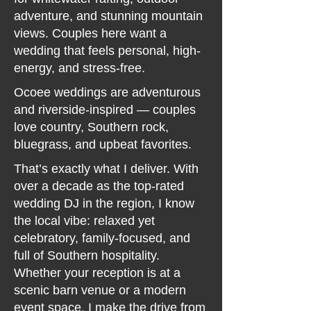
adventure, and stunning mountain
views. Couples here want a
wedding that feels personal, high-
energy, and stress-free.
Ocoee weddings are adventurous
and riverside-inspired — couples
love country, Southern rock,
bluegrass, and upbeat favorites.
That’s exactly what I deliver. With
over a decade as the top-rated
wedding DJ in the region, I know
the local vibe: relaxed yet
celebratory, family-focused, and
full of Southern hospitality.
Whether your reception is at a
scenic barn venue or a modern
event space, I make the drive from