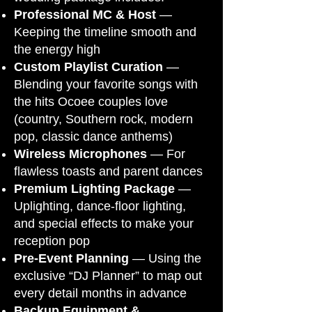
Professional MC & Host
—
Keeping the timeline smooth and
the energy high
Custom Playlist Curation
—
Blending your favorite songs with
the hits Ocoee couples love
(country, Southern rock, modern
pop, classic dance anthems)
Wireless Microphones
— For
flawless toasts and parent dances
Premium Lighting Package
—
Uplighting, dance-floor lighting,
and special effects to make your
reception pop
Pre-Event Planning
— Using the
exclusive “DJ Planner” to map out
every detail months in advance
Backup Equipment &