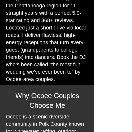
the Chattanooga region for 11
straight years with a perfect 5.0-
star rating and 368+ reviews.
Located just a short drive via local
roads, I deliver flawless, high-
energy receptions that turn every
guest (grandparents to college
friends) into dancers. Book the DJ
who’s been called “the most fun
wedding we’ve ever been to” by
Ocoee-area couples.
Why Ocoee Couples
Choose Me
Ocoee is a scenic riverside
community in Polk County known
for whitewater rafting, outdoor