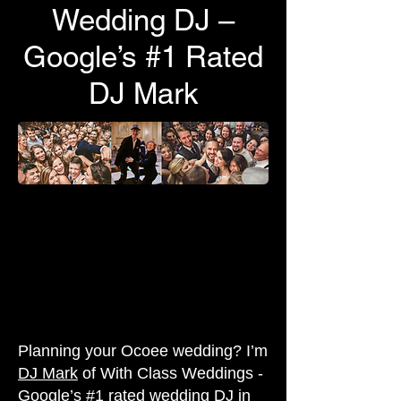
Wedding DJ –
Google’s #1 Rated
DJ Mark
Planning your Ocoee wedding? I’m
DJ Mark
of With Class Weddings -
Google’s #1 rated wedding DJ in