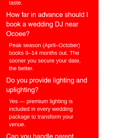
taste.
How far in advance should I
book a wedding DJ near
Ocoee?
Peak season (April–October)
books 9–14 months out. The
sooner you secure your date,
the better.
Do you provide lighting and
uplighting?
Yes — premium lighting is
included in every wedding
package to transform your
venue.
Can you handle parent