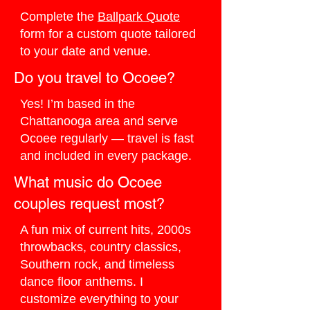
Complete the
Ballpark Quote
form for a custom quote tailored
to your date and venue.
Do you travel to Ocoee?
Yes! I’m based in the
Chattanooga area and serve
Ocoee regularly — travel is fast
and included in every package.
What music do Ocoee
couples request most?
A fun mix of current hits, 2000s
throwbacks, country classics,
Southern rock, and timeless
dance floor anthems. I
customize everything to your