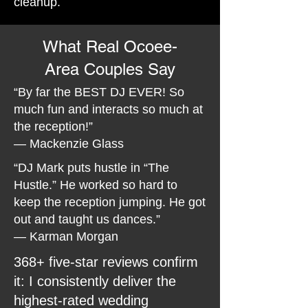
cleanup.
What Real Ocoee-
Area Couples Say
“By far the BEST DJ EVER! So
much fun and interacts so much at
the reception!”
— Mackenzie Glass
“DJ Mark puts hustle in “The
Hustle.” He worked so hard to
keep the reception jumping. He got
out and taught us dances.”
— Karman Morgan
368+ five-star reviews confirm
it: I consistently deliver the
highest-rated wedding