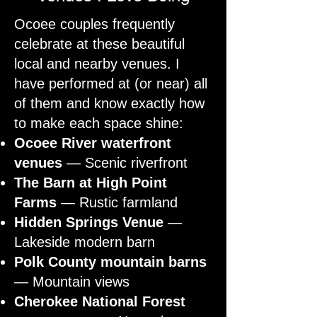
Ocoee couples frequently
celebrate at these beautiful
local and nearby venues. I
have performed at (or near) all
of them and know exactly how
to make each space shine:
Ocoee River waterfront
venues
— Scenic riverfront
The Barn at High Point
Farms
— Rustic farmland
Hidden Springs Venue
—
Lakeside modern barn
Polk County mountain barns
— Mountain views
Cherokee National Forest