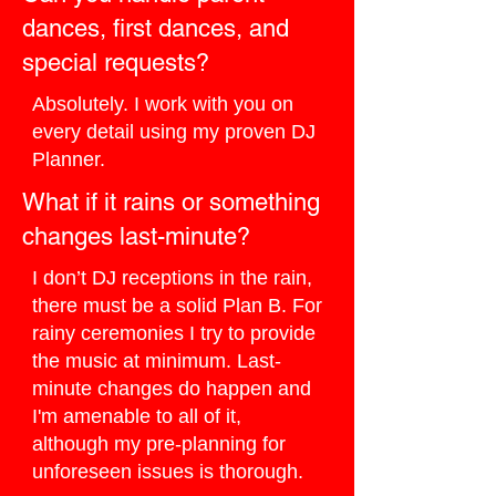
dances, first dances, and
special requests?
Absolutely. I work with you on
every detail using my proven DJ
Planner.
What if it rains or something
changes last-minute?
I don’t DJ receptions in the rain,
there must be a solid Plan B. For
rainy ceremonies I try to provide
the music at minimum. Last-
minute changes do happen and
I'm amenable to all of it,
although my pre-planning for
unforeseen issues is thorough.