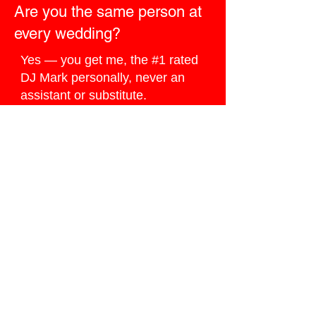
Are you the same person at
every wedding?
Yes — you get me, the #1 rated
DJ Mark personally, never an
assistant or substitute.
How do I book you for my
Ocoee wedding?
Click the
Ballpark Quote button
below
, I do my best to reply the
same day.
Ready to Book
Google’s #1 Wedding
DJ?