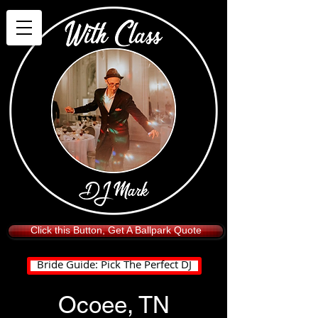
Click this Button, Get A Ballpark Quote
Bride Guide: Pick The Perfect DJ
Ocoee, TN