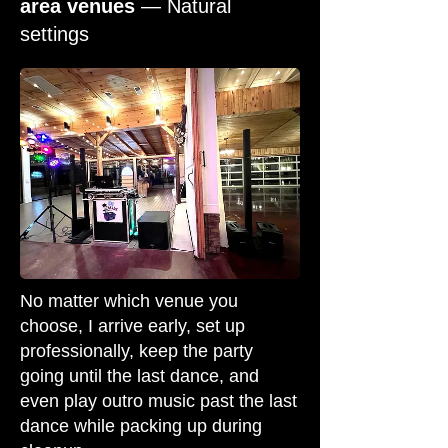
area venues
— Natural
settings
No matter which venue you
choose, I arrive early, set up
professionally, keep the party
going until the last dance, and
even play outro music past the last
dance while packing up during