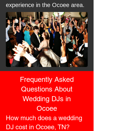
experience in the Ocoee area.
Frequently Asked
Questions About
Wedding DJs in
Ocoee
How much does a wedding
DJ cost in Ocoee, TN?