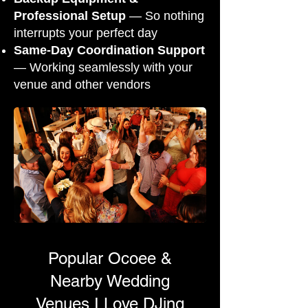
Professional Setup
— So nothing
interrupts your perfect day
Same-Day Coordination Support
— Working seamlessly with your
venue and other vendors
Popular Ocoee &
Nearby Wedding
Venues I Love DJing