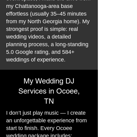
my Chattanooga-area base
effortless (usually 35–45 minutes
from my North Georgia home). My
strongest proof is simple: real
wedding videos, a detailed
planning process, a long-standing
5.0 Google rating, and 584+
weddings of experience.
My Wedding DJ
Services in Ocoee,
TN
I don’t just play music — I create
an unforgettable experience from
start to finish. Every Ocoee
wedding package includes: