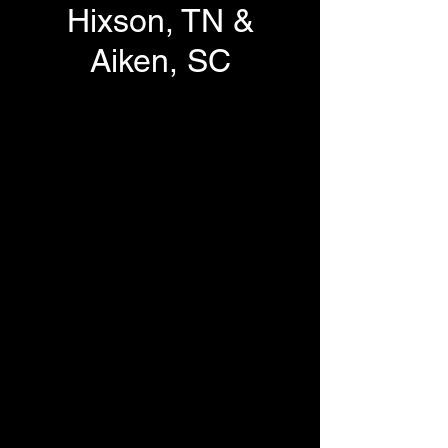
Hixson, TN &
Aiken, SC