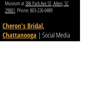
Museum at
386 Park Ave SE, Aiken, SC
29801
. Phone:
803-226-0489
Cheron's Bridal,
Chattanooga
| Social Media
1948 Northpoint Blvd, STE 136
Hixson, TN 37343