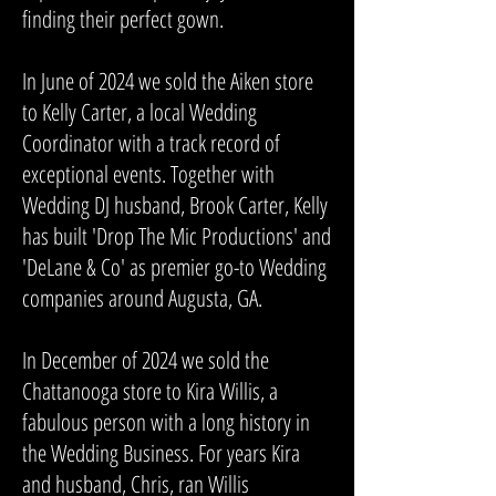
finding their perfect gown.
In June of 2024 we sold the Aiken store
to Kelly Carter, a local Wedding
Coordinator with a track record of
exceptional events. Together with
Wedding DJ husband, Brook Carter, Kelly
has built 'Drop The Mic Productions' and
'DeLane & Co' as premier go-to Wedding
companies around Augusta, GA.
In December of 2024 we sold the
Chattanooga store to Kira Willis, a
fabulous person with a long history in
the Wedding Business. For years Kira
and husband, Chris, ran Willis