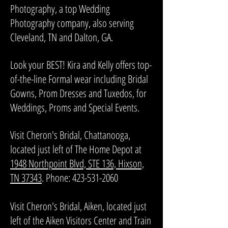
Photography, a top Wedding
Photography company, also serving
Cleveland, TN and Dalton, GA.
Look your BEST! Kira and Kelly offers top-
of-the-line Formal wear including Bridal
Gowns, Prom Dresses and Tuxedos, for
Weddings, Proms and Special Events.
​Visit Cheron's Bridal, Chattanooga,
located just left of The Home Depot at
1948 Northpoint Blvd, STE 136, Hixson,
TN 37343
. Phone:
423-531-2060
Visit Cheron's Bridal, Aiken, located just
left of the Aiken Visitors Center and Train