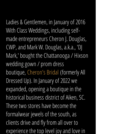
Ladies & Gentlemen, in January of 2016
With Class Weddings, including self-
made entrepreneurs Cheron J. Douglas,
CWP, and Mark W. Douglas, a.k.a., 'DJ
Mark,' bought the Chattanooga / Hixson
wedding gown / prom dress
boutique,
Cheron's Bridal
(formerly All
Dressed Up). In January of 2022 we
expanded, opening a boutique in the
historical business district of Aiken, SC.
These two stores have become the
formalwear jewels of the south, as
clients drive and fly from all over to
experience the top level joy and love in