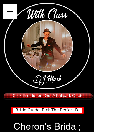
Click this Button, Get A Ballpark Quote
Bride Guide: Pick The Perfect DJ
Cheron's Bridal;