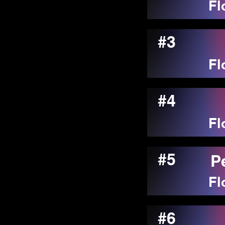
Fl
#3
Fl
#4
Fl
#5
P
Fl
#6