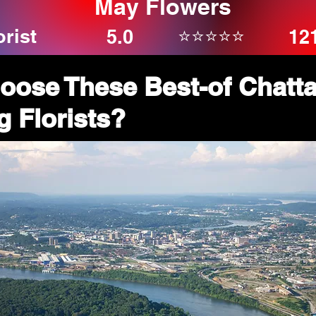
May Flowers
orist
⭐⭐⭐⭐⭐
5.0
12
oose These Best-of Chatt
 Florists?