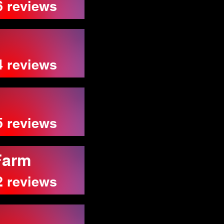
6 reviews
4 reviews
5 reviews
Farm
2 reviews