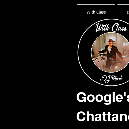
With Class
D
Google'
Chattan