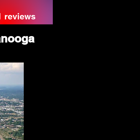
1 reviews
anooga