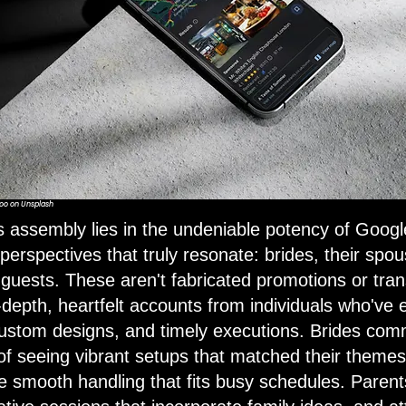
oo
on
Unsplash
is assembly lies in the undeniable potency of Googl
erspectives that truly resonate: brides, their spous
 guests. These aren't fabricated promotions or tran
n-depth, heartfelt accounts from individuals who've
custom designs, and timely executions. Brides co
of seeing vibrant setups that matched their themes
 smooth handling that fits busy schedules. Parents