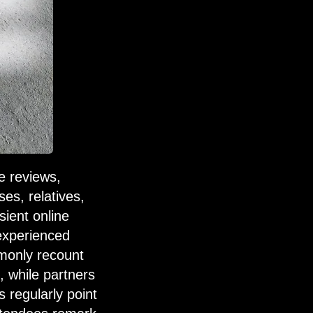
e reviews,
es, relatives,
sient online
 experienced
mmonly recount
, while partners
 regularly point