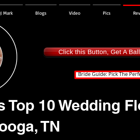
J Mark
Blogs
Video
Pics
Re
Click this Button, Get A Ba
Bride Guide: Pick The Perf
s Top 10 Wedding Flo
ooga, TN