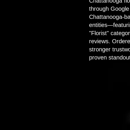
Chattanooga flor
through Google 
Chattanooga-bas
entities—featuri
"Florist" catego
reviews. Ordere
stronger trustwo
proven standout