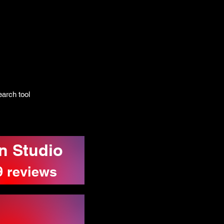
arch tool
n Studio
9 reviews