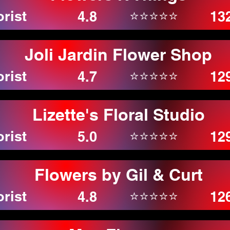
orist
⭐⭐⭐⭐⭐
4.8
13
Joli Jardin Flower Shop
orist
⭐⭐⭐⭐⭐
4.7
12
Lizette's Floral Studio
orist
⭐⭐⭐⭐⭐
5.0
12
Flowers by Gil & Curt
orist
⭐⭐⭐⭐⭐
4.8
12