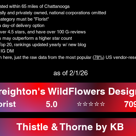
ated within 65 miles of Chattanooga
ally and privately owned, national corporations omitted
ategory must be "Florist"
 day-of delivery option
over 4.5 stars, and have over 100 G-reviews
ws may outperform a higher star count
t Top 20, rankings updated yearly w/ new blog
: IG DM
sm here, just the raw data from the most popular (
78%
) US vendor-rese
as of 2/1/26
reighton's WildFlowers Desig
orist
⭐⭐⭐⭐⭐
5.0
70
Thistle & Thorne by KB