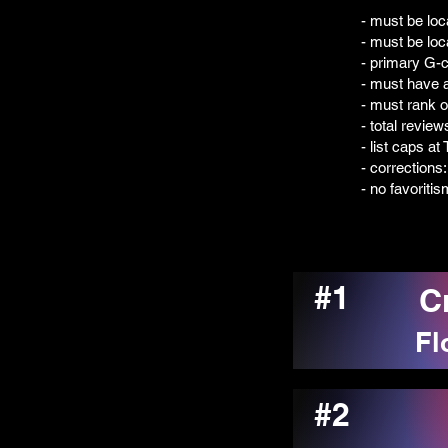
- must be loc
- must be loc
- primary G-c
- must have a
- must rank 
- total revie
- list caps a
- corrections
- no favoriti
#1
C
Fl
#2