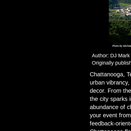
Photo by
Michae
Author:
DJ Mark
Originally publi
Chattanooga, Te
urban vibrancy, 
decor. From the
the city sparks 
abundance of cho
your event from 
feedback-orient