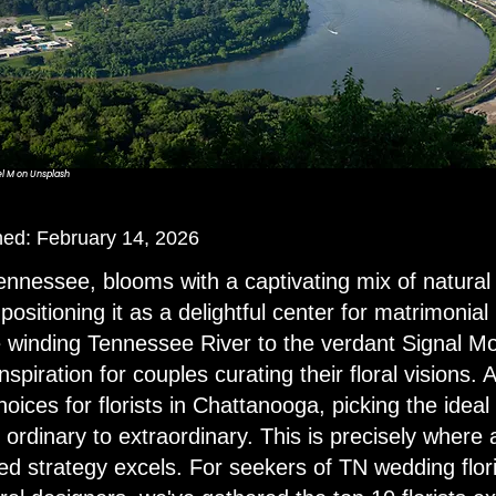
l M
on
Unsplash
shed: February 14, 2026
nnessee, blooms with a captivating mix of natural
positioning it as a delightful center for matrimonia
 winding Tennessee River to the verdant Signal Mou
inspiration for couples curating their floral visions.
ices for florists in Chattanooga, picking the idea
ordinary to extraordinary. This is precisely where 
ed strategy excels. For seekers of TN wedding flori