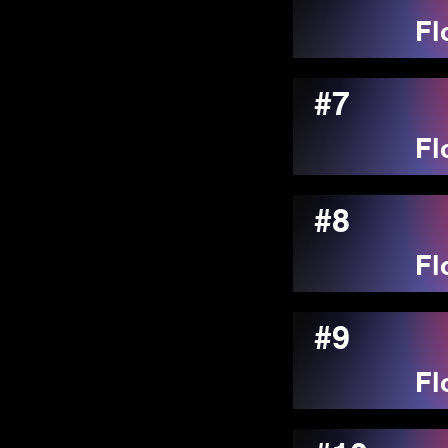
Fl
#7
Fl
#8
Fl
#9
Fl