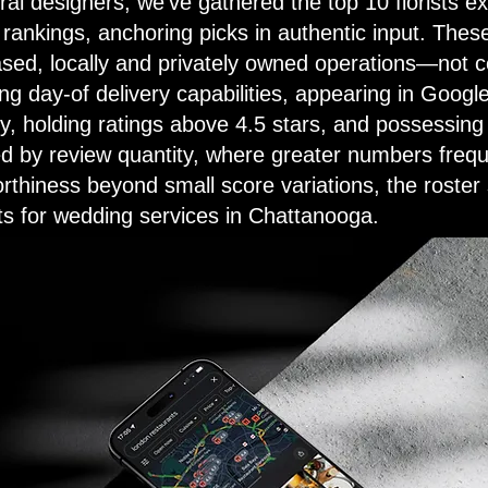
al designers, we've gathered the top 10 florists ex
rankings, anchoring picks in authentic input. Thes
ed, locally and privately owned operations—not c
ng day-of delivery capabilities, appearing in Googl
ry, holding ratings above 4.5 stars, and possessing
d by review quantity, where greater numbers frequ
rthiness beyond small score variations, the roster 
s for wedding services in Chattanooga.