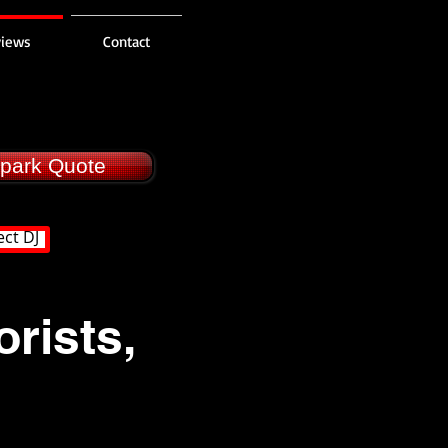
views
Contact
llpark Quote
ect DJ
rists,