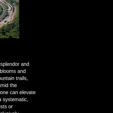
 splendor and
l blooms and
ntain trails,
 Amid the
l one can elevate
a systematic,
sts or