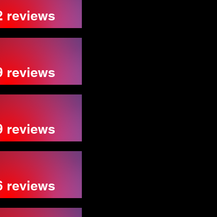
2 reviews
9 reviews
9 reviews
6 reviews