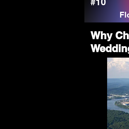
#10
Fl
Why Ch
Wedding