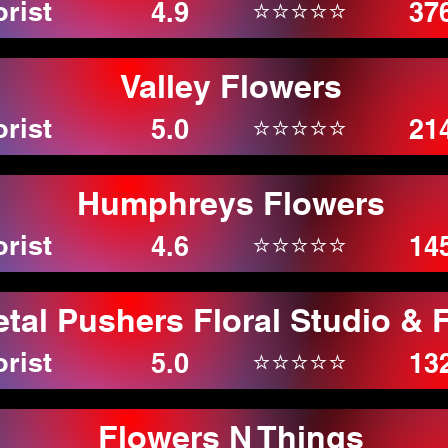
orist
⭐⭐⭐⭐⭐
4.9
37
Valley Flowers
orist
⭐⭐⭐⭐⭐
5.0
21
Humphreys Flowers
orist
⭐⭐⭐⭐⭐
4.6
14
etal Pushers Floral Studio & 
orist
⭐⭐⭐⭐⭐
5.0
13
Flowers N Things