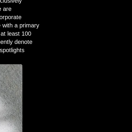
clusively
e are
orporate
e with a primary
 at least 100
ently denote
spotlights