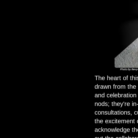
Photo by
Revy
The heart of th
drawn from the p
and celebration
nods; they're i
consultations, 
the excitement 
acknowledge the