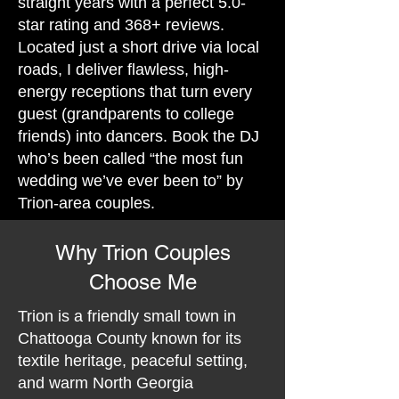
straight years with a perfect 5.0-
star rating and 368+ reviews.
Located just a short drive via local
roads, I deliver flawless, high-
energy receptions that turn every
guest (grandparents to college
friends) into dancers. Book the DJ
who’s been called “the most fun
wedding we’ve ever been to” by
Trion-area couples.
Why Trion Couples
Choose Me
Trion is a friendly small town in
Chattooga County known for its
textile heritage, peaceful setting,
and warm North Georgia