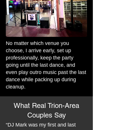
No matter which venue you
choose, I arrive early, set up
professionally, keep the party
going until the last dance, and
even play outro music past the last
dance while packing up during
cleanup.
What Real Trion-Area
Couples Say
“DJ Mark was my first and last