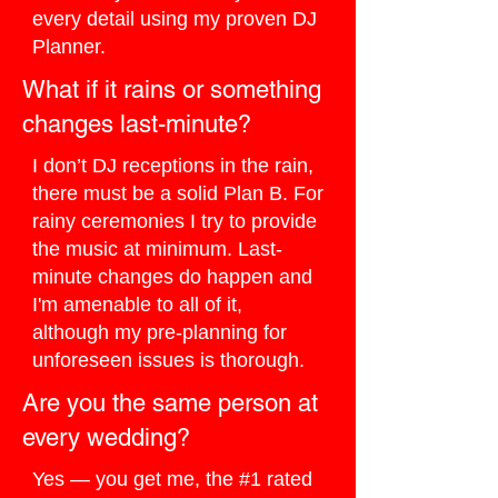
every detail using my proven DJ
Planner.
What if it rains or something
changes last-minute?
I don’t DJ receptions in the rain,
there must be a solid Plan B. For
rainy ceremonies I try to provide
the music at minimum. Last-
minute changes do happen and
I'm amenable to all of it,
although my pre-planning for
unforeseen issues is thorough.
Are you the same person at
every wedding?
Yes — you get me, the #1 rated