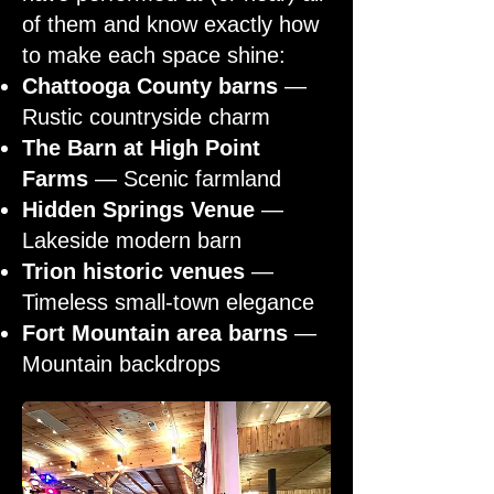
of them and know exactly how
to make each space shine:
Chattooga County barns
—
Rustic countryside charm
The Barn at High Point
Farms
— Scenic farmland
Hidden Springs Venue
—
Lakeside modern barn
Trion historic venues
—
Timeless small-town elegance
Fort Mountain area barns
—
Mountain backdrops