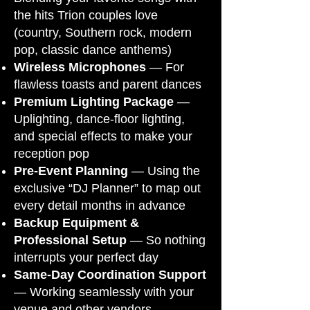
the hits Trion couples love
(country, Southern rock, modern
pop, classic dance anthems)
Wireless Microphones
— For
flawless toasts and parent dances
Premium Lighting Package
—
Uplighting, dance-floor lighting,
and special effects to make your
reception pop
Pre-Event Planning
— Using the
exclusive “DJ Planner” to map out
every detail months in advance
Backup Equipment &
Professional Setup
— So nothing
interrupts your perfect day
Same-Day Coordination Support
— Working seamlessly with your
venue and other vendors