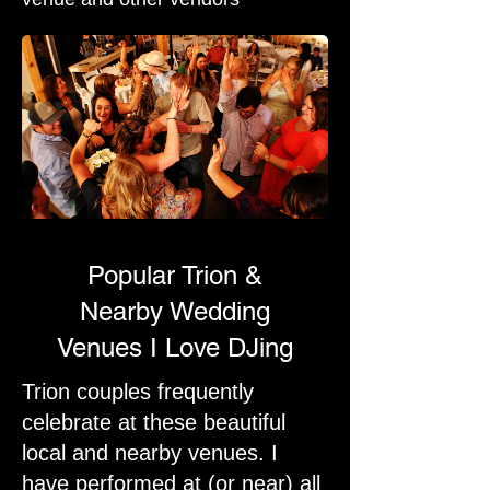
Popular Trion &
Nearby Wedding
Venues I Love DJing
Trion couples frequently
celebrate at these beautiful
local and nearby venues. I
have performed at (or near) all