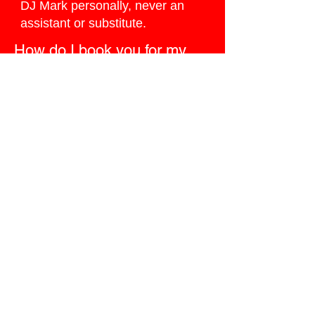
DJ Mark personally, never an
assistant or substitute.
How do I book you for my
Trion wedding?
Click the
Ballpark Quote button
below
, I do my best to reply the
same day.
Ready to Book
Google’s #1 Wedding
DJ?
Don’t leave the most important
party of your life to chance. Secure
me — the only wedding DJ in the
region who has been Google’s #1