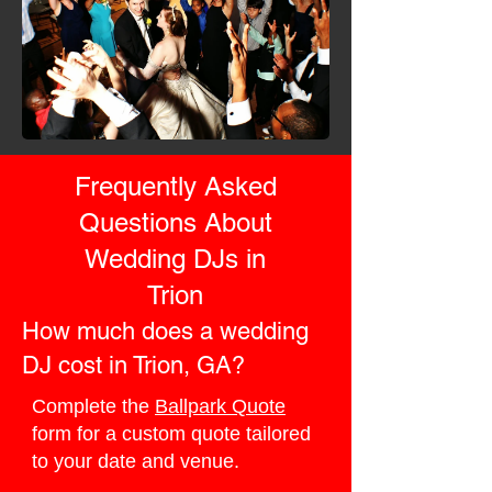
Frequently Asked
Questions About
Wedding DJs in
Trion
How much does a wedding
DJ cost in Trion, GA?
Complete the
Ballpark Quote
form for a custom quote tailored
to your date and venue.