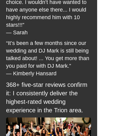
choice. I wouldn’t have wanted to
have anyone else there... I would
highly recommend him with 10
stars!!!”
— Sarah
“It’s been a few months since our
wedding and DJ Mark is still being
talked about! ... You get more than
you paid for with DJ Mark.”
— Kimberly Hansard
368+ five-star reviews confirm
it: I consistently deliver the
highest-rated wedding
experience in the Trion area.