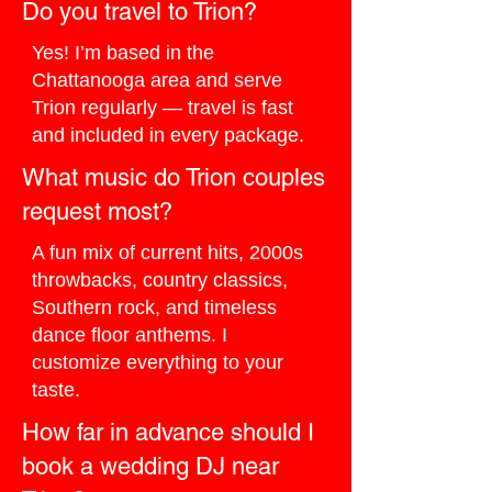
Do you travel to Trion?
Yes! I’m based in the
Chattanooga area and serve
Trion regularly — travel is fast
and included in every package.
What music do Trion couples
request most?
A fun mix of current hits, 2000s
throwbacks, country classics,
Southern rock, and timeless
dance floor anthems. I
customize everything to your
taste.
How far in advance should I
book a wedding DJ near