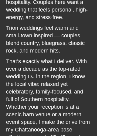
hospitality. Couples here want a
wedding that feels personal, high-
energy, and stress-free.
Trion weddings feel warm and
small-town inspired — couples
blend country, bluegrass, classic
rock, and modern hits.
That’s exactly what I deliver. With
over a decade as the top-rated
wedding DJ in the region, I know
the local vibe: relaxed yet
celebratory, family-focused, and
full of Southern hospitality.
Whether your reception is at a
scenic barn venue or a modern
event space, I make the drive from
my Chattanooga-area base