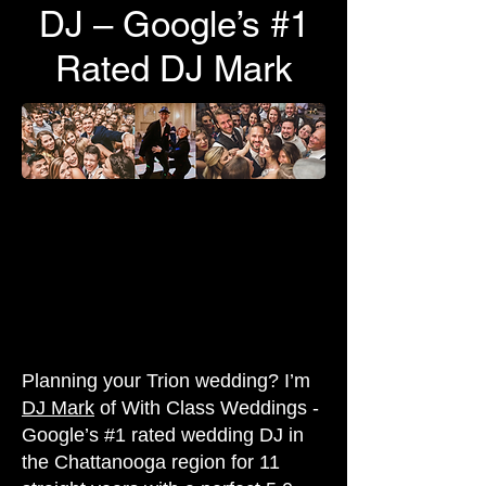
DJ – Google’s #1
Rated DJ Mark
Planning your Trion wedding? I’m
DJ Mark
of With Class Weddings -
Google’s #1 rated wedding DJ in
the Chattanooga region for 11