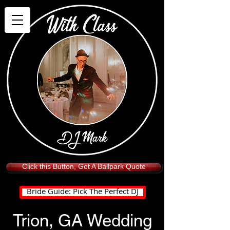
Click this Button, Get A Ballpark Quote
Bride Guide: Pick The Perfect DJ
Trion, GA Wedding