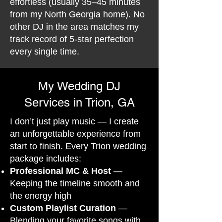
effortless (usually 35–45 minutes
from my North Georgia home). No
other DJ in the area matches my
track record of 5-star perfection
every single time.
My Wedding DJ
Services in Trion, GA
I don’t just play music — I create
an unforgettable experience from
start to finish. Every Trion wedding
package includes:
Professional MC & Host
—
Keeping the timeline smooth and
the energy high
Custom Playlist Curation
—
Blending your favorite songs with