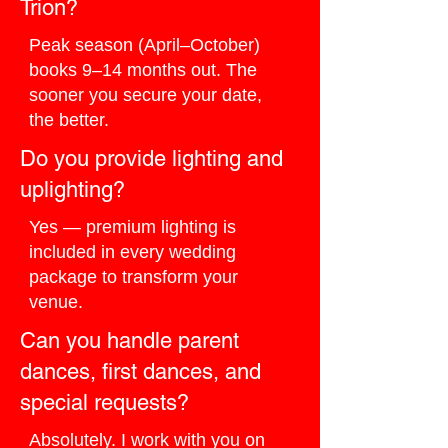
Trion?
Peak season (April–October)
books 9–14 months out. The
sooner you secure your date,
the better.
Do you provide lighting and
uplighting?
Yes — premium lighting is
included in every wedding
package to transform your
venue.
Can you handle parent
dances, first dances, and
special requests?
Absolutely. I work with you on