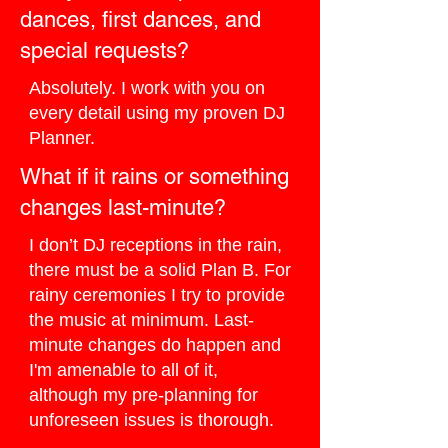
dances, first dances, and
special requests?
Absolutely. I work with you on
every detail using my proven DJ
Planner.
What if it rains or something
changes last-minute?
I don’t DJ receptions in the rain,
there must be a solid Plan B. For
rainy ceremonies I try to provide
the music at minimum. Last-
minute changes do happen and
I'm amenable to all of it,
although my pre-planning for
unforeseen issues is thorough.