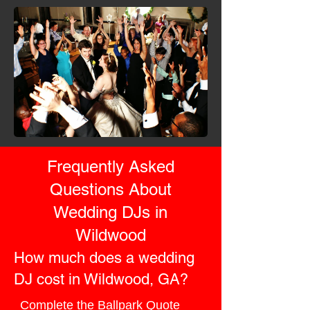
Frequently Asked
Questions About
Wedding DJs in
Wildwood
How much does a wedding
DJ cost in Wildwood, GA?
Complete the
Ballpark Quote