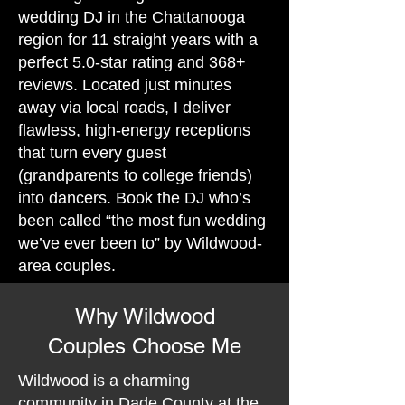
wedding DJ in the Chattanooga
region for 11 straight years with a
perfect 5.0-star rating and 368+
reviews. Located just minutes
away via local roads, I deliver
flawless, high-energy receptions
that turn every guest
(grandparents to college friends)
into dancers. Book the DJ who’s
been called “the most fun wedding
we’ve ever been to” by Wildwood-
area couples.
Why Wildwood
Couples Choose Me
Wildwood is a charming
community in Dade County at the