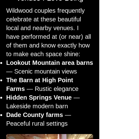
Wildwood couples frequently
celebrate at these beautiful
local and nearby venues. I
have performed at (or near) all
of them and know exactly how
to make each space shine:
Lookout Mountain area barns
— Scenic mountain views
The Barn at High Point
Farms
— Rustic elegance
Hidden Springs Venue
—
Lakeside modern barn
Dade County farms
—
Peaceful rural settings