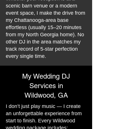
scenic barn venue or a modern
event space, I make the drive from
my Chattanooga-area base
effortless (usually 15–20 minutes
from my North Georgia home). No
other DJ in the area matches my
track record of 5-star perfection
every single time.
My Wedding DJ
Services in
Wildwood, GA
I don’t just play music — I create
an unforgettable experience from
start to finish. Every Wildwood
wedding package includes: