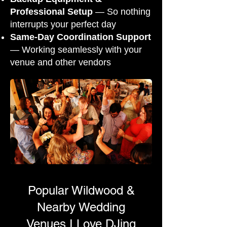
Professional Setup
— So nothing
interrupts your perfect day
Same-Day Coordination Support
— Working seamlessly with your
venue and other vendors
Popular Wildwood &
Nearby Wedding
Venues I Love DJing