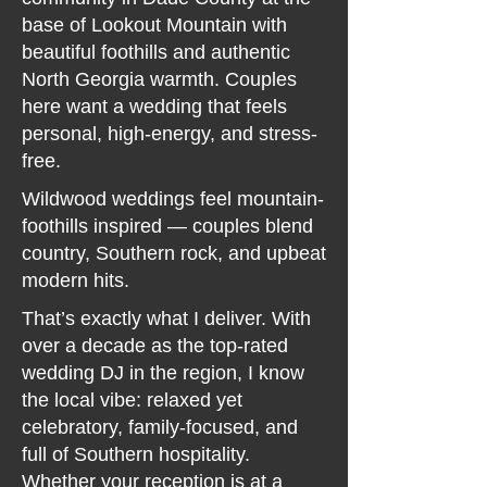
base of Lookout Mountain with
beautiful foothills and authentic
North Georgia warmth. Couples
here want a wedding that feels
personal, high-energy, and stress-
free.
Wildwood weddings feel mountain-
foothills inspired — couples blend
country, Southern rock, and upbeat
modern hits.
That’s exactly what I deliver. With
over a decade as the top-rated
wedding DJ in the region, I know
the local vibe: relaxed yet
celebratory, family-focused, and
full of Southern hospitality.
Whether your reception is at a