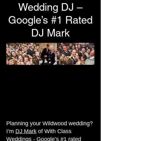
Wedding DJ –
Google’s #1 Rated
DJ Mark
Planning your Wildwood wedding?
I’m
DJ Mark
of With Class
Weddings - Google’s #1 rated