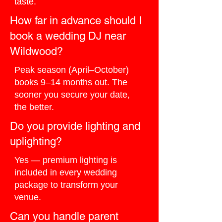
taste.
How far in advance should I
book a wedding DJ near
Wildwood?
Peak season (April–October)
books 9–14 months out. The
sooner you secure your date,
the better.
Do you provide lighting and
uplighting?
Yes — premium lighting is
included in every wedding
package to transform your
venue.
Can you handle parent