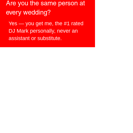
Are you the same person at
every wedding?
Yes — you get me, the #1 rated
DJ Mark personally, never an
assistant or substitute.
How do I book you for my
Wildwood wedding?
Click the
Ballpark Quote button
below
, I do my best to reply the
same day.
Ready to Book
Google’s #1 Wedding
DJ?