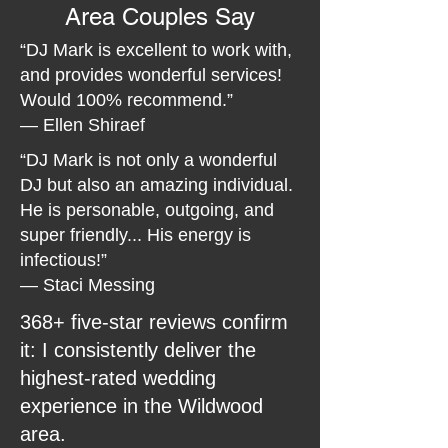
Area Couples Say
“DJ Mark is excellent to work with,
and provides wonderful services!
Would 100% recommend.”
— Ellen Shiraef
“DJ Mark is not only a wonderful
DJ but also an amazing individual.
He is personable, outgoing, and
super friendly... His energy is
infectious!”
— Staci Messing
368+ five-star reviews confirm
it: I consistently deliver the
highest-rated wedding
experience in the Wildwood
area.