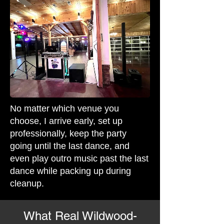
No matter which venue you
choose, I arrive early, set up
professionally, keep the party
going until the last dance, and
even play outro music past the last
dance while packing up during
cleanup.
What Real Wildwood-