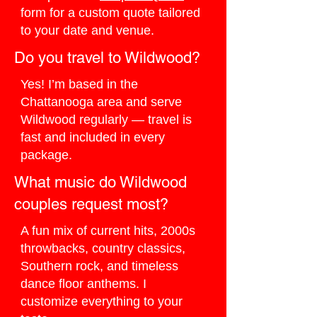
form for a custom quote tailored
to your date and venue.
Do you travel to Wildwood?
Yes! I’m based in the
Chattanooga area and serve
Wildwood regularly — travel is
fast and included in every
package.
What music do Wildwood
couples request most?
A fun mix of current hits, 2000s
throwbacks, country classics,
Southern rock, and timeless
dance floor anthems. I
customize everything to your