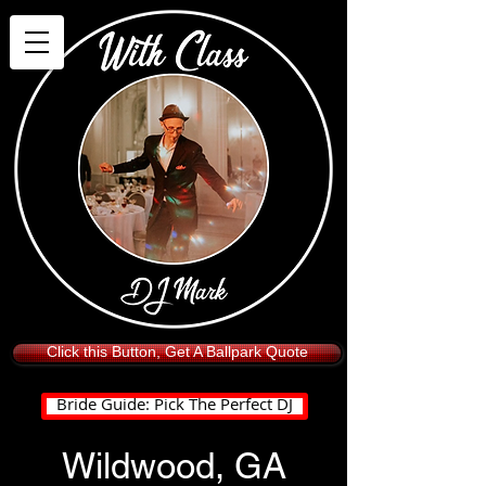
Click this Button, Get A Ballpark Quote
Bride Guide: Pick The Perfect DJ
Wildwood, GA