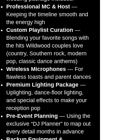
Professional MC & Host
—
Keeping the timeline smooth and
the energy high
Custom Playlist Curation
—
Blending your favorite songs with
the hits Wildwood couples love
(country, Southern rock, modern
pop, classic dance anthems)
Wireless Microphones
— For
flawless toasts and parent dances
Premium Lighting Package
—
Uplighting, dance-floor lighting,
and special effects to make your
reception pop
Pre-Event Planning
— Using the
exclusive “DJ Planner” to map out
every detail months in advance
Backup Equipment &