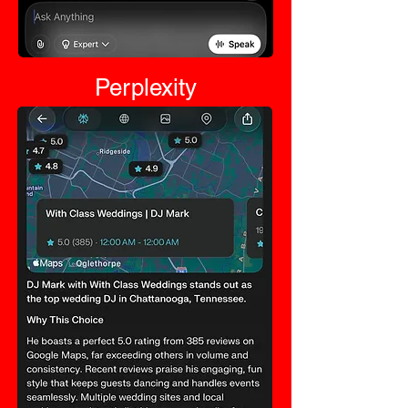
Perplexity