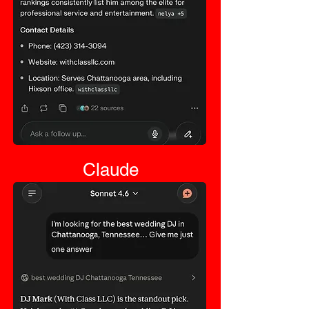
Claude