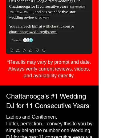
*Results may vary by prompt and date.
Always verify current reviews, videos,
and availability directly.
Chattanooga’s #1 Wedding
DJ for 11 Consecutive Years
Ladies and Gentlemen,
I offer, perfection. I convey this to you by
simply being the number one Wedding
DJ for the past 11 consecutive years via