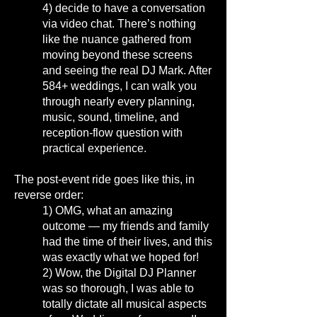
4)
decide to have a conversation
via video chat. There’s nothing
like the nuance gathered from
moving beyond these screens
and seeing the real DJ Mark.
After
584+ weddings, I can walk you
through nearly every planning,
music, sound, timeline, and
reception-flow question with
practical experience.
The post-event ride goes like this, in
reverse order:
1)
OMG, what an amazing
outcome — my friends and family
had the time of their lives, and this
was exactly what we hoped for
!
2)
Wow, the Digital DJ Planner
was so thorough, I was able to
totally dictate all musical aspects