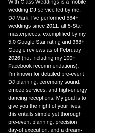
With Class Weddings is a mobile
wedding DJ service led by me,
DJ Mark. I've performed 584+
weddings since 2011, all 5-Star
masterpieces, exemplified by my
5.0 Google Star rating and 368+
Google reviews as of February
2026 (not including my 100+
Facebook recommendations).
I'm known for detailed pre-event
DJ planning, ceremony sound,
emcee services, and high-energy
dancing receptions. My goal is to
give you the night of your lives;
this entails simple yet thorough
pre-event planning, precision
day-of execution, and a dream-