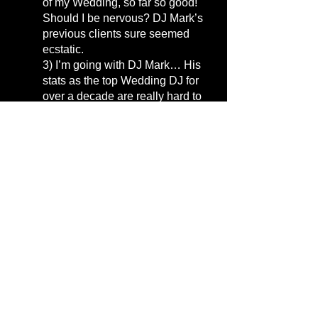
of my Wedding, so far so good!
Should I be nervous? DJ Mark’s
previous clients sure seemed
ecstatic.
3)
I’m going with DJ Mark… His
stats as the top Wedding DJ for
over a decade are really hard to
overlook. But his dance videos
and visual product really sold me.
DJ Mark, you’re hired!
4)
There’s a lot of noise when
picking a DJ… I’ve got
unranked /
unreviewed coordinators
and
venues giving me their preferred
vendor lists, and then I’m looking
at the top Google DJs… plenty of
reviews, plenty of ranking… I’m
getting mixed signals! I’ll continue
to do my due diligence and
research! Everybody’s got an
opinion, sheesh!