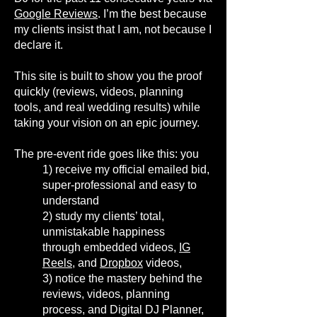
Google Reviews
. I’m the best because
my clients insist that I am, not because I
declare it.
This site is built to show you the proof
quickly (reviews, videos, planning
tools, and real wedding results) while
taking your vision on an epic journey.
The pre-event ride goes like this: you
1)
receive my official emailed bid,
super-professional and easy to
understand
2)
study my clients’ total,
unmistakable happiness
through
embedded videos,
IG
Reels
, and
Dropbox
videos,
3)
notice the mastery behind the
reviews, videos, planning
process, and Digital DJ Planner
,