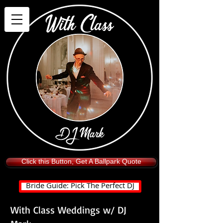
Click this Button, Get A Ballpark Quote
Bride Guide: Pick The Perfect DJ
With Class Weddings w/ DJ