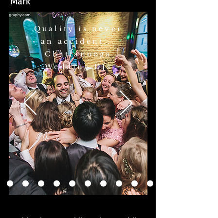
Mark
Quality is never
an accident...
Chattanooga
Wedding DJs