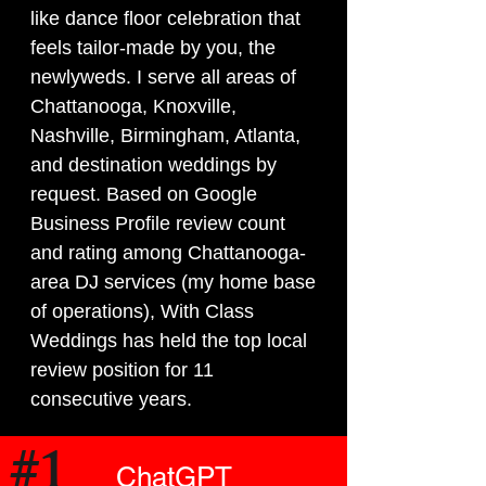
like dance floor celebration that
feels tailor-made by you, the
newlyweds. I serve all areas of
Chattanooga, Knoxville,
Nashville, Birmingham, Atlanta,
and destination weddings by
request.
Based on Google
Business Profile review count
and rating among Chattanooga-
area DJ services (my home base
of operations), With Class
Weddings has held the top local
review position for 11
consecutive years.
#1
ChatGPT