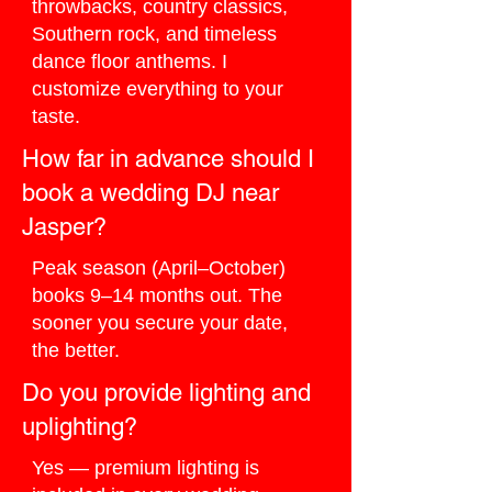
throwbacks, country classics,
Southern rock, and timeless
dance floor anthems. I
customize everything to your
taste.
How far in advance should I
book a wedding DJ near
Jasper?
Peak season (April–October)
books 9–14 months out. The
sooner you secure your date,
the better.
Do you provide lighting and
uplighting?
Yes — premium lighting is