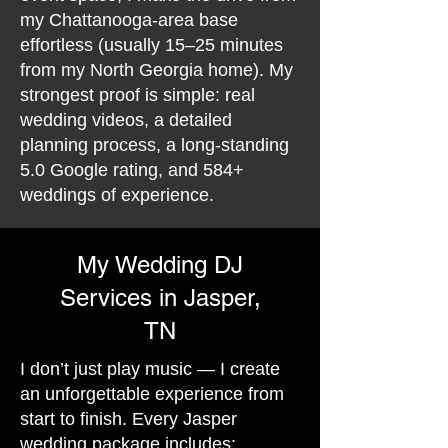
my Chattanooga-area base
effortless (usually 15–25 minutes
from my North Georgia home). My
strongest proof is simple: real
wedding videos, a detailed
planning process, a long-standing
5.0 Google rating, and 584+
weddings of experience.
My Wedding DJ
Services in Jasper,
TN
I don’t just play music — I create
an unforgettable experience from
start to finish. Every Jasper
wedding package includes: