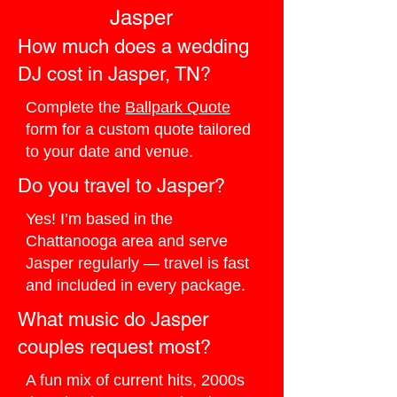
Jasper
How much does a wedding
DJ cost in Jasper, TN?
Complete the
Ballpark Quote
form for a custom quote tailored
to your date and venue.
Do you travel to Jasper?
Yes! I’m based in the
Chattanooga area and serve
Jasper regularly — travel is fast
and included in every package.
What music do Jasper
couples request most?
A fun mix of current hits, 2000s