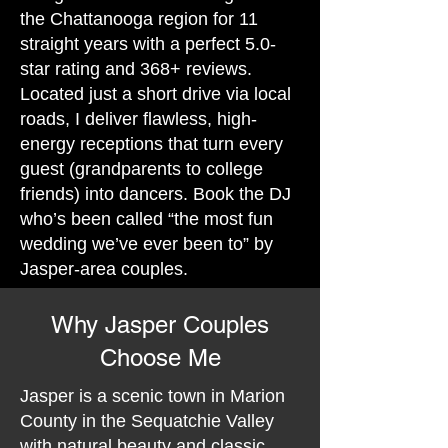
the Chattanooga region for 11
straight years with a perfect 5.0-
star rating and 368+ reviews.
Located just a short drive via local
roads, I deliver flawless, high-
energy receptions that turn every
guest (grandparents to college
friends) into dancers. Book the DJ
who’s been called “the most fun
wedding we’ve ever been to” by
Jasper-area couples.
Why Jasper Couples
Choose Me
Jasper is a scenic town in Marion
County in the Sequatchie Valley
with natural beauty and classic