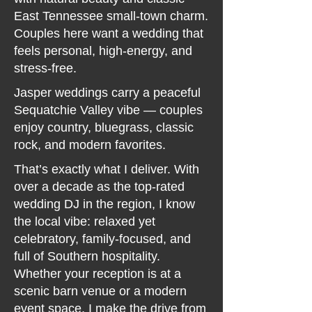
East Tennessee small-town charm.
Couples here want a wedding that
feels personal, high-energy, and
stress-free.
Jasper weddings carry a peaceful
Sequatchie Valley vibe — couples
enjoy country, bluegrass, classic
rock, and modern favorites.
That’s exactly what I deliver. With
over a decade as the top-rated
wedding DJ in the region, I know
the local vibe: relaxed yet
celebratory, family-focused, and
full of Southern hospitality.
Whether your reception is at a
scenic barn venue or a modern
event space, I make the drive from