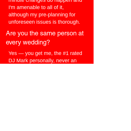
minute changes do happen and
I'm amenable to all of it,
although my pre-planning for
unforeseen issues is thorough.
Are you the same person at
every wedding?
Yes — you get me, the #1 rated
DJ Mark personally, never an
assistant or substitute.
How do I book you for my
Jasper wedding?
Click the
Ballpark Quote button
below
, I do my best to reply the
same day.