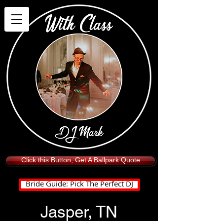
Click this Button, Get A Ballpark Quote
Bride Guide: Pick The Perfect DJ
Jasper, TN