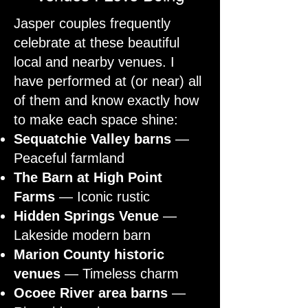
Jasper couples frequently
celebrate at these beautiful
local and nearby venues. I
have performed at (or near) all
of them and know exactly how
to make each space shine:
Sequatchie Valley barns
—
Peaceful farmland
The Barn at High Point
Farms
— Iconic rustic
Hidden Springs Venue
—
Lakeside modern barn
Marion County historic
venues
— Timeless charm
Ocoee River area barns
—