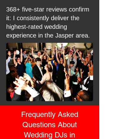
368+ five-star reviews confirm
it: I consistently deliver the
highest-rated wedding
experience in the Jasper area.
Frequently Asked
Questions About
Wedding DJs in