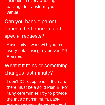
included in every wedding
package to transform your
venue.
Can you handle parent
dances, first dances, and
special requests?
Absolutely. I work with you on
every detail using my proven DJ
Planner.
What if it rains or something
changes last-minute?
I don’t DJ receptions in the rain,
there must be a solid Plan B. For
rainy ceremonies I try to provide
the music at minimum. Last-