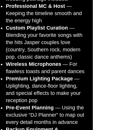
Professional MC & Host
—
Keeping the timeline smooth and
the energy high
Custom Playlist Curation
—
Blending your favorite songs with
the hits Jasper couples love
(country, Southern rock, modern
pop, classic dance anthems)
Wireless Microphones
— For
flawless toasts and parent dances
Premium Lighting Package
—
Uplighting, dance-floor lighting,
and special effects to make your
reception pop
Pre-Event Planning
— Using the
exclusive “DJ Planner” to map out
every detail months in advance
Backup Equipment &