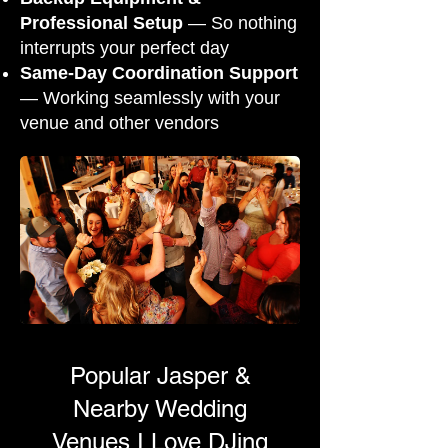
Professional Setup
— So nothing
interrupts your perfect day
Same-Day Coordination Support
— Working seamlessly with your
venue and other vendors
Popular Jasper &
Nearby Wedding
Venues I Love DJing