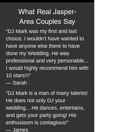
What Real Jasper-
Area Couples Say
“DJ Mark was my first and last
choice. I wouldn’t have wanted to
have anyone else there to have
done my Wedding. He was
professional and very personable...
I would highly recommend him with
10 stars!!!”
— Sarah
“DJ Mark is a man of many talents!
He does not only DJ your
wedding... He dances, entertains,
and gets your party going! His
enthusiasm is contagious!”
— James