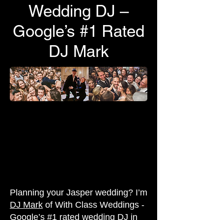
Wedding DJ –
Google’s #1 Rated
DJ Mark
Planning your Jasper wedding? I’m
DJ Mark
of With Class Weddings -
Google’s #1 rated wedding DJ in