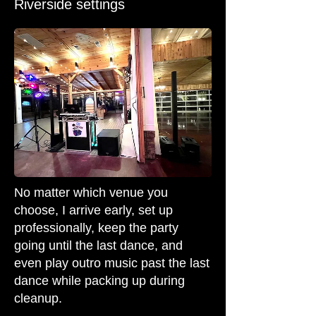
Riverside settings
No matter which venue you
choose, I arrive early, set up
professionally, keep the party
going until the last dance, and
even play outro music past the last
dance while packing up during
cleanup.